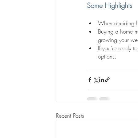
Some Highlights
When deciding be
Buying a home me
growing your wea
If you’re ready t
options.
Recent Posts