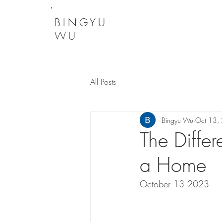
BINGYU
WU
All Posts
Bingyu Wu
Oct 13,
The Diffe
a Home
October 13 2023