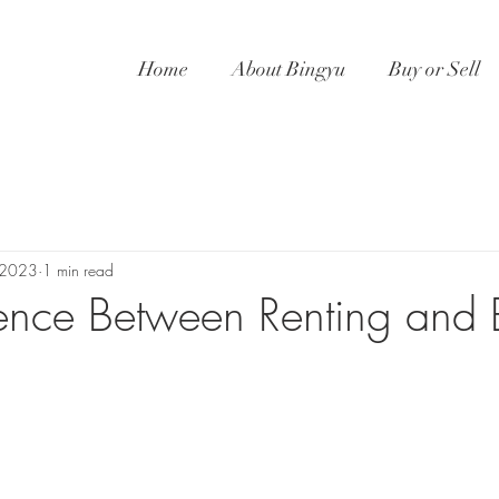
Home
About Bingyu
Buy or Sell
 2023
1 min read
rence Between Renting and 