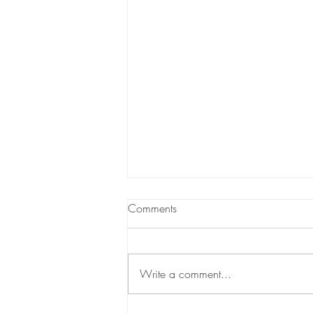
Comments
Write a comment...