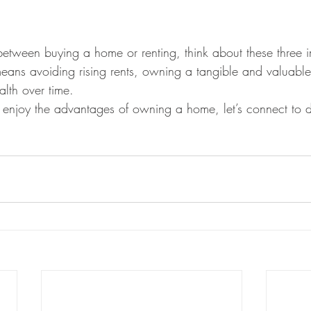
tween buying a home or renting, think about these three im
ans avoiding rising rents, owning a tangible and valuable
lth over time.
o enjoy the advantages of owning a home, let’s connect to d