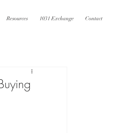
Resources
1031 Exchange
Contact
Buying