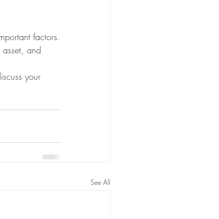
portant factors.
 asset, and 
iscuss your 
See All