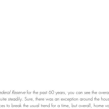
ederal Reserve
 for the past 60 years, you can see the overa
uite steadily. Sure, there was an exception around the hous
es to break the usual trend for a time, but overall, home v