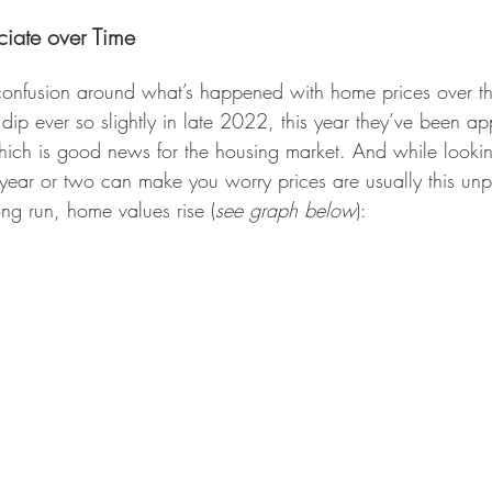
iate over Time
 confusion around what’s happened with home prices over t
dip ever so slightly in late 2022, this year they’ve been ap
ch is good news for the housing market. And while lookin
year or two can make you worry prices are usually this unp
ong run, home values rise (
see graph below
):