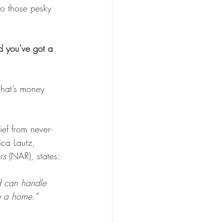
to those pesky 
d you've got a 
that’s money 
ief from never-
ica Lautz, 
rs
 (NAR), states: 
d can handle 
e a home.”