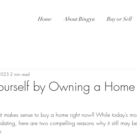
Home
About Bingyu
Buy or Sell
2023
2 min read
 Yourself by Owning a Home
it makes sense to buy a home right now? While today’s mor
midating, here are two compelling reasons why it still may b
.