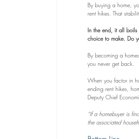
By buying a home, you
rent hikes. That stabil
In the end, it all boi
choice to make. Do yo
By becoming a homeown
you never get back.
When you factor in hom
ending rent hikes, hom
Deputy Chief Economis
“If a homebuyer is fi
the associated house