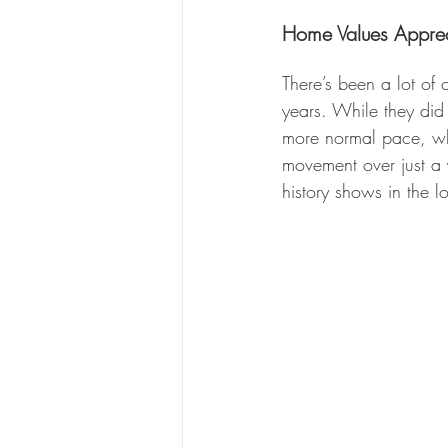
Home Values Apprec
There’s been a lot of
years. While they did 
more normal pace, whi
movement over just a 
history shows in the l