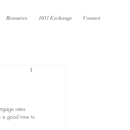
Resources
1031 Exchange
Contact
tgage rates 
e a good time to 