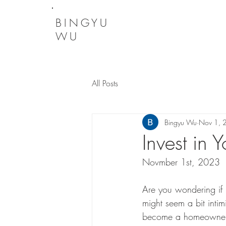
BINGYU
WU
All Posts
Bingyu Wu
Nov 1, 
Invest in
Novmber 1st, 2023
Are you wondering if 
might seem a bit inti
become a homeowner