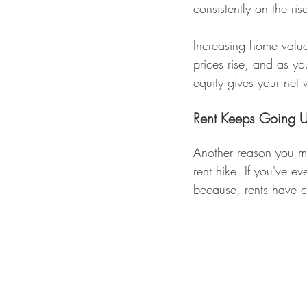
consistently on the ris
Increasing home valu
prices rise, and as y
equity gives your net 
Rent Keeps Going U
Another reason you ma
rent hike. If you've ev
because, rents have c