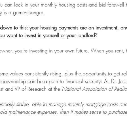
 can lock in your monthly housing costs and bid farewell 
ity is a game-changer.
ls down to this: your housing payments are an investment, an
u want to invest in yourself or your landlord?
er, you're investing in your own future. When you rent, 
e values consistently rising, plus the opportunity to get rel
eownership can be a path to financial security. As Dr. Jess
t and VP of Research at the 
National Association of Realto
nancially stable, able to manage monthly mortgage costs an
hold maintenance expenses, then it makes sense to purchas