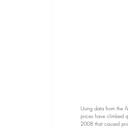
Using data from the 
F
prices have climbed q
2008 that caused pric