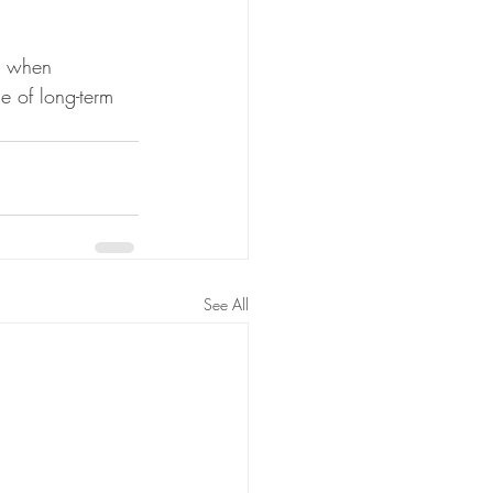
n when 
e of long-term 
See All