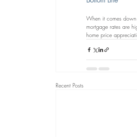
Bottom Line
When it comes down to
mortgage rates are hi
home price appreciati
Recent Posts