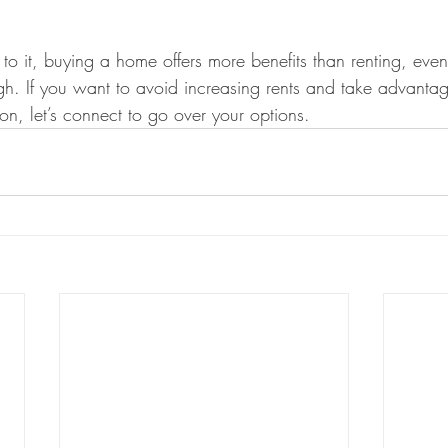
 it, buying a home offers more benefits than renting, eve
gh. If you want to avoid increasing rents and take advantag
on, let’s connect to go over your options.