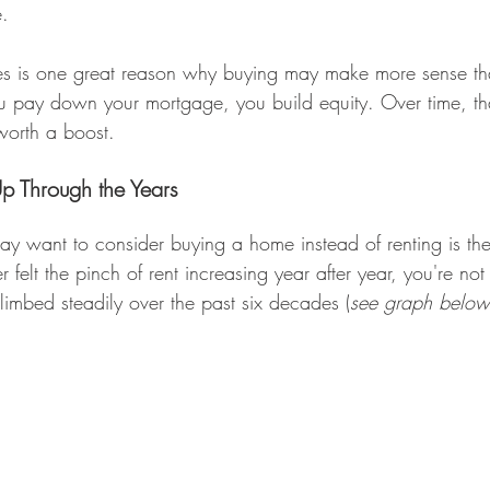
e.
es is one great reason why buying may make more sense tha
ou pay down your mortgage, you build equity. Over time, t
worth a boost.
p Through the Years
y want to consider buying a home instead of renting is the
er felt the pinch of rent increasing year after year, you're not
limbed steadily over the past six decades (
see graph below