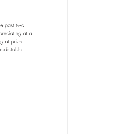
he past two 
preciating at a 
g at price 
redictable, 