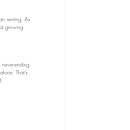
n renting. As 
hat growing 
 never-ending 
 alone. That’s 
):