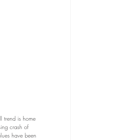
ll trend is home 
ing crash of 
alues have been 