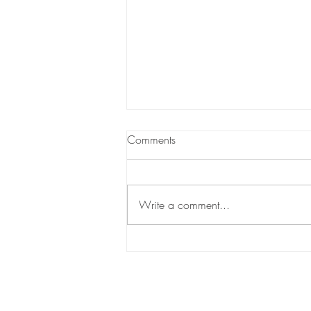
Comments
Write a comment...
What Every Homebuyer Should
Know About Closing Costs?