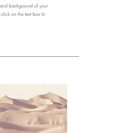
xt and background of your
 click on the text box to