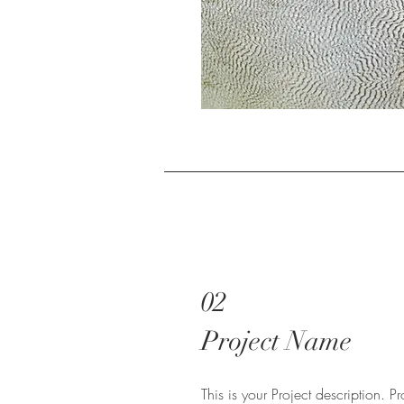
02
Project Name
This is your Project description. 