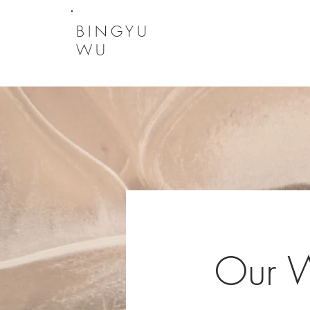
BINGYU
WU
Our 