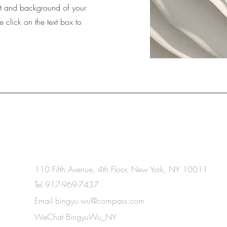
ext and background of your
e click on the text box to
gyu
110 Fifth Avenue, 4th Floor,
New York, NY 10011
Tel 917-969-7437
Email
bingyu.wu@compass.com
WeChat BingyuWu_NY