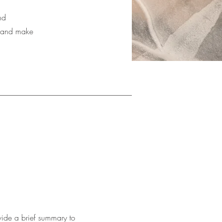
nd
nt and make
ovide a brief summary to