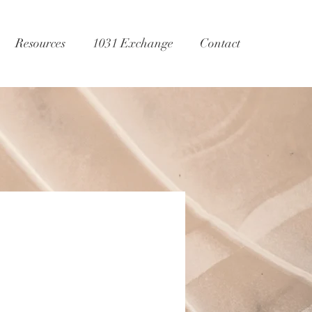
Resources
1031 Exchange
Contact