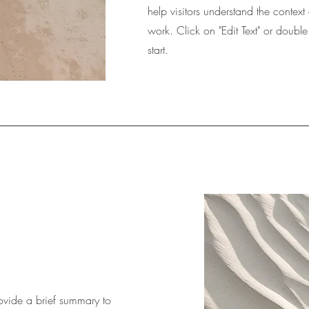
help visitors understand the conte
work. Click on "Edit Text" or double
start.
Provide a brief summary to