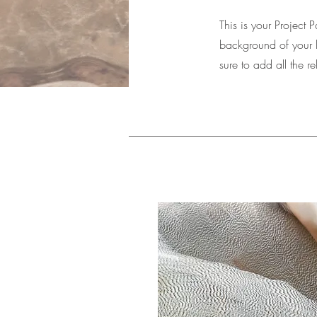
This is your Project 
background of your l
sure to add all the r