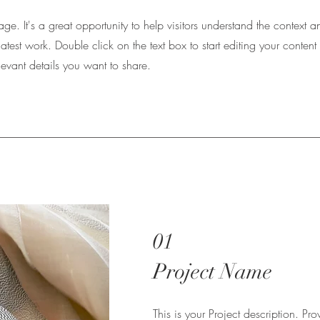
Page. It's a great opportunity to help visitors understand the context a
atest work. Double click on the text box to start editing your conte
elevant details you want to share.
01
Project Name
This is your Project description. Pr