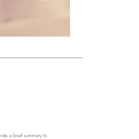
ovide a brief summary to