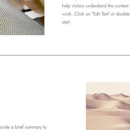
help visitors understand the conte
work. Click on "Edit Text" or double
start.
Provide a brief summary to