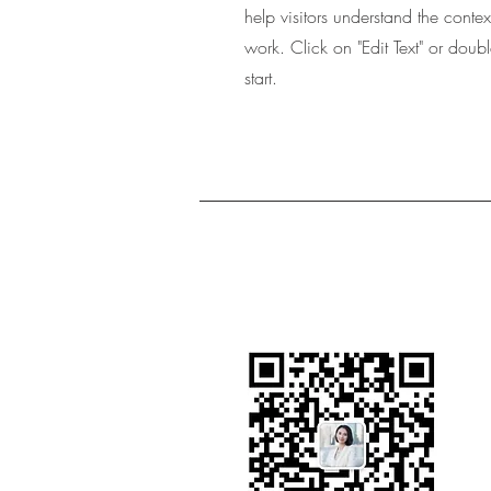
help visitors understand the cont
work. Click on "Edit Text" or doubl
start.
Contact Bin