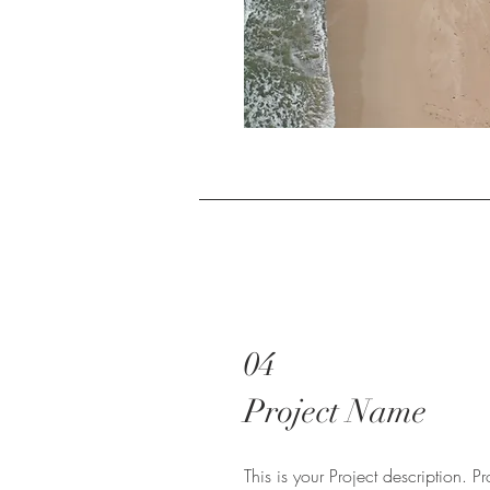
04
Project Name
This is your Project description. 