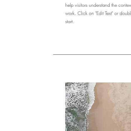
help visitors understand the cont
work. Click on "Edit Text" or doubl
start.