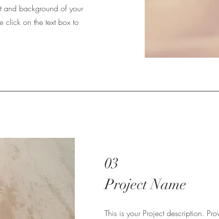
ext and background of your
e click on the text box to
03
Project Name
This is your Project description. Pr