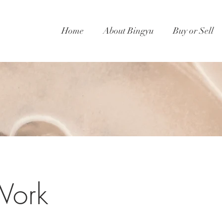
Home
About Bingyu
Buy or Sell
Work