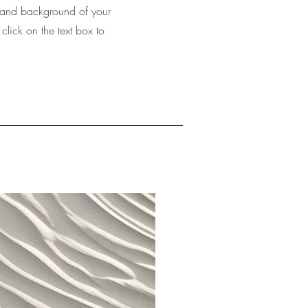
xt and background of your
 click on the text box to